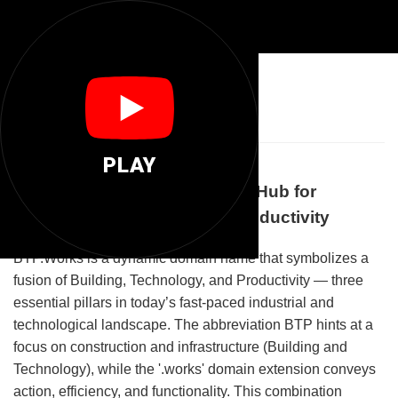
🛠️
Btp Works
PLAY
Welcome to BTP.Works: Your Hub for
Building, Technology, and Productivity
BTP.Works is a dynamic domain name that symbolizes a
fusion of Building, Technology, and Productivity — three
essential pillars in today’s fast-paced industrial and
technological landscape. The abbreviation BTP hints at a
focus on construction and infrastructure (Building and
Technology), while the '.works' domain extension conveys
action, efficiency, and functionality. This combination