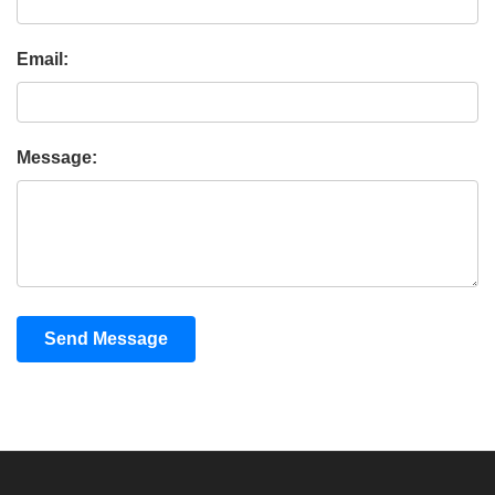
Email:
Message:
Send Message