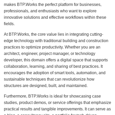
makes BTP.Works the perfect platform for businesses,
professionals, and enthusiasts who want to explore
innovative solutions and effective workflows within these
fields.
At BTP.Works, the core value lies in integrating cutting-
edge technology with traditional building and construction
practices to optimize productivity. Whether you are an
architect, engineer, project manager, or technology
developer, this domain offers a digital space that supports
collaboration, learning, and sharing of best practices. It
encourages the adoption of smart tools, automation, and
sustainable techniques that can revolutionize how
structures are designed, built, and maintained.
Furthermore, BTP.Works is ideal for showcasing case
studies, product demos, or service offerings that emphasize
practical results and tangible improvements. It can serve as