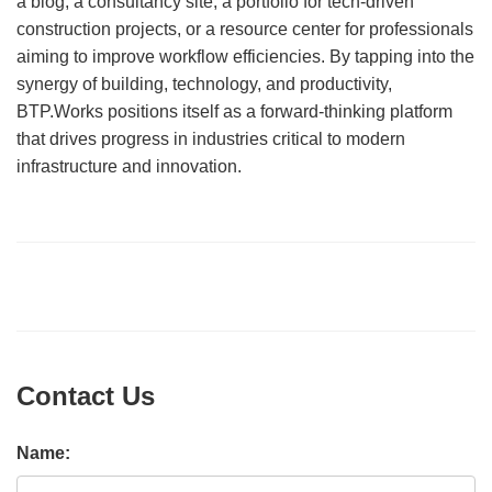
a blog, a consultancy site, a portfolio for tech-driven
construction projects, or a resource center for professionals
aiming to improve workflow efficiencies. By tapping into the
synergy of building, technology, and productivity,
BTP.Works positions itself as a forward-thinking platform
that drives progress in industries critical to modern
infrastructure and innovation.
Contact Us
Name: